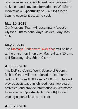
provide assistance in job readiness, job search
activities, and provide information on Workforce
Innovation & Opportunity Act (WIOA) funded
training opportunities, at no cost.
May 15, 2018
Our Missions Team will accompany Apostle
Ulysses Tuff to Zona Maya Mexico, May 15th –
18th.
May 3, 2018
The
Marriage Enrichment Workshop
will be held
at the church on Thursday, May 3rd at 7:30 a.m.
and Saturday, May 5th at 9 a.m.
April 30, 2018
The DeKalb County Work Source of Georgia
Mobile
Center will be stationed in the church
parking lot from 10:00 a.m. - 4:00 p.m. They will
provide assistance in job readiness, job search
activities, and provide information on Workforce
Innovation & Opportunity Act (WIOA) funded
training opportunities, at no cost.
April 28, 2018