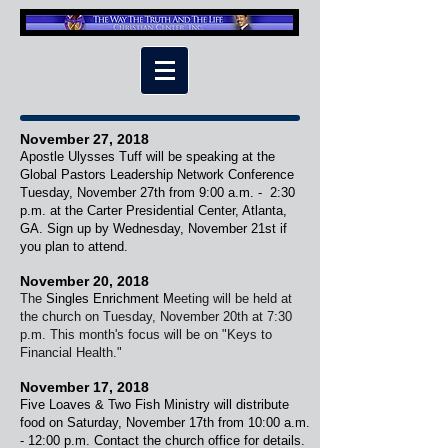
November 27, 2018
Apostle Ulysses Tuff will be speaking at the
Global Pastors Leadership Network Conference
Tuesday, November 27th from 9:00 a.m. - 2:30
p.m. at the Carter Presidential Center, Atlanta,
GA. Sign up by Wednesday, November 21st if
you plan to attend.
November 20, 2018
The
Singles Enrichment
M
eeting will be held at
the church on Tuesday, November 20th at 7:30
p.m. This month's focus will be on "Keys to
Financial Health."
November 17, 2018
Five Loaves & Two Fish Ministry will distribute
food on Saturday, November 17th from 10:00 a.m.
- 12:00 p.m. Contact the church office for details.