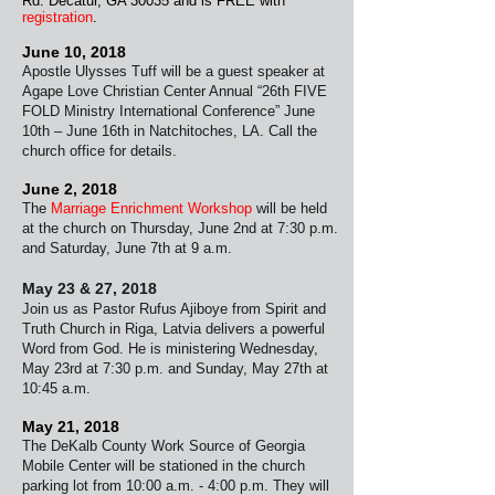
Rd. Decatur, GA 30035 and is FREE
with
registration
.
June 10, 2018
Apostle Ulysses Tuff will be a guest speaker at
Agape Love Christian Center Annual “26th FIVE
FOLD Ministry International Conference” June
10th – June 16th in Natchitoches, LA. Call the
church office for details.
June 2, 2018
The
Marriage Enrichment Workshop
will be held
at the church on Thursday, June 2nd at 7:30 p.m.
and Saturday, June 7th at 9 a.m.
May 23 & 27, 2018
Join us as Pastor Rufus Ajiboye from Spirit and
Truth Church in Riga, Latvia delivers a powerful
Word from God. He is ministering Wednesday,
May 23rd at
7:30 p.m. and Sunday, May 27th at
10:45 a.m.
May 21, 2018
The DeKalb County Work Source of Georgia
Mobile
Center will be stationed in the church
parking lot from 10:00 a.m. - 4:00 p.m. They will