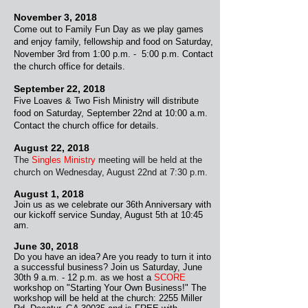
November 3, 2018
Come out to Family Fun Day as we play games
and enjoy family, fellowship and food on Saturday,
November 3rd from 1:00 p.m. - 5:00 p.m. Contact
the church office for details.
September 22, 2018
Five Loaves & Two Fish Ministry will distribute
food on Saturday, September 22nd at 10:00 a.m.
Contact the church office for details.
August 22, 2018
The
Singles Ministry
meeting will be held at the
church on Wednesday, August 22nd at 7:30 p.m.
August 1, 2018
Join us as we celebrate our 36th Anniversary with
our kickoff service Sunday, August 5th at 10:45
am.
June 30, 2018
Do you have an idea? Are you ready to turn it into
a successful business? Join us Saturday, June
30th 9 a.m. - 12 p.m. as we host a
SCORE
workshop on "Starting Your Own Business!" The
workshop will be
held at the church: 2255 Miller