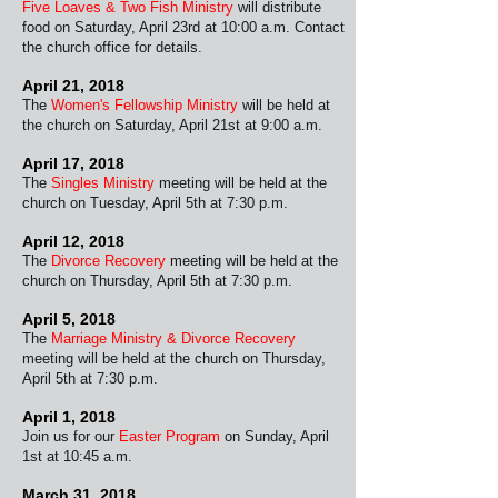
Five Loaves & Two Fish Ministry
will distribute
food on Saturday, April 23rd at 10:00 a.m. Contact
the church office for details.
April 21, 2018
The
Women's Fellowship Ministry
will be held at
the church on Saturday, April 21st at 9:00 a.m.
April 17, 2018
The
Singles Ministry
meeting will be held at the
church on Tuesday, April 5th at 7:30 p.m.
April 12, 2018
The
Divorce Recovery
meeting will be held at the
church on Thursday, April 5th at 7:30 p.m.
April 5, 2018
The
Marriage Ministry & Divorce Recovery
meeting will be held at the church on Thursday,
April 5th at 7:30 p.m.
April 1, 2018
Join us for our
Easter Program
on Sunday, April
1st at 10:45 a.m.
March 31, 2018