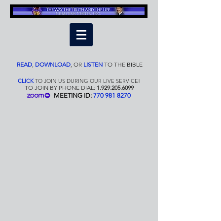
READ
,
DOWNLOAD
,
OR
LISTEN
TO THE
BIBLE
CLICK
TO JOIN US DURING OUR LIVE SERVICE!
TO JOIN BY PHONE DIAL:
1.929.205.6099
MEETING ID:
770 981 8270